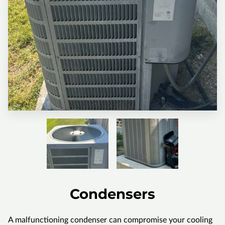
Condensers
A malfunctioning condenser can compromise your cooling